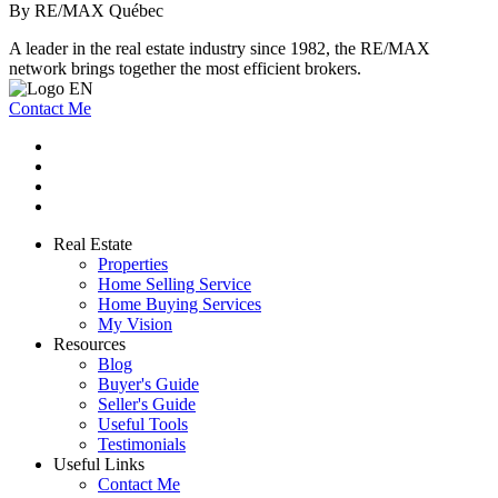
By RE/MAX Québec
A leader in the real estate industry since 1982, the RE/MAX
network brings together the most efficient brokers.
Contact Me
Real Estate
Properties
Home Selling Service
Home Buying Services
My Vision
Resources
Blog
Buyer's Guide
Seller's Guide
Useful Tools
Testimonials
Useful Links
Contact Me