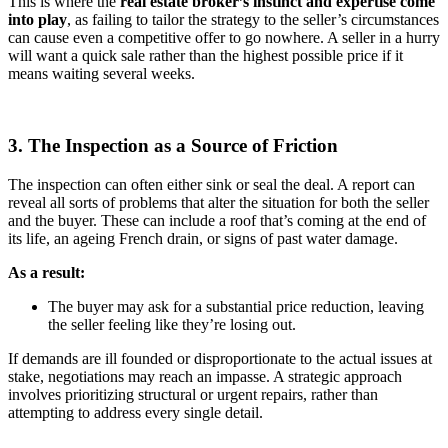
This is where the
real
estate broker’s
instinct and expertise come
into play
, as failing to tailor the strategy to the seller’s circumstances
can cause even a competitive offer to go nowhere. A seller in a hurry
will want a quick sale rather than the highest possible price if it
means waiting several weeks.
3. The Inspection as a Source of Friction
The inspection can often either sink or seal the deal. A report can
reveal all sorts of problems that alter the situation for both the seller
and the buyer. These can include a roof that’s coming at the end of
its life, an ageing French drain, or signs of past water damage.
As a result:
The buyer may ask for a substantial price reduction, leaving
the seller feeling like they’re losing out.
If demands are ill founded or disproportionate to the actual issues at
stake, negotiations may reach an impasse. A strategic approach
involves prioritizing structural or urgent repairs, rather than
attempting to address every single detail.