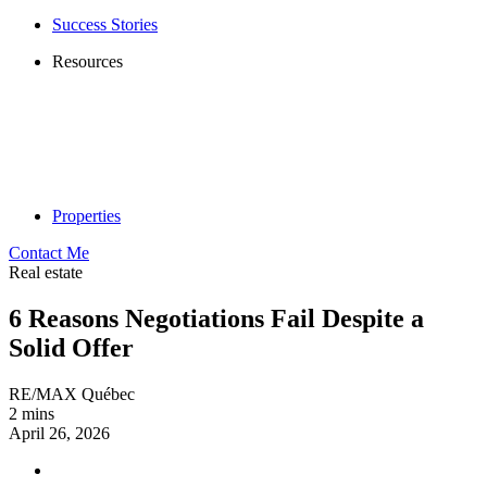
Success Stories
Resources
Properties
Contact Me
Real estate
6 Reasons Negotiations Fail Despite a
Solid Offer
RE/MAX Québec
2 mins
April 26, 2026