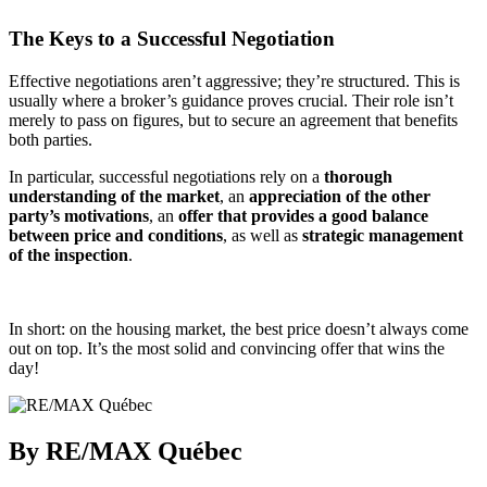
The Keys to a Successful Negotiation
Effective negotiations aren’t aggressive; they’re structured. This is
usually where a broker’s guidance proves crucial. Their role isn’t
merely to pass on figures, but to secure an agreement that benefits
both parties.
In particular, successful negotiations rely on a
thorough
understanding of the market
, an
appreciation of the other
party’s motivations
, an
offer that provides a good balance
between price and conditions
, as well as
strategic management
of the inspection
.
In short: on the housing market, the best price doesn’t always come
out on top. It’s the most solid and convincing offer that wins the
day!
By RE/MAX Québec