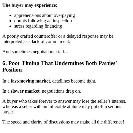
The buyer may experience:
apprehensions about overpaying
doubts following an inspection
stress regarding financing
A poorly crafted counteroffer or a delayed response may be
interpreted as a lack of commitment.
And sometimes negotiations stall…
6. Poor Timing That Undermines Both Parties’
Position
In a
fast-moving market
, deadlines become tight.
In a
slower market
, negotiations drag on.
A buyer who takes forever to answer may lose the seller’s interest,
whereas a seller with an inflexible attitude may put off a serious
buyer.
The speed and clarity of discussions may make all the difference!