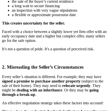
the sale of the buyer’s current residence
a long wait to secure financing
an inspection with very vague stipulations
a flexible or approximate possession date
This creates uncertainty for the seller.
Faced with a choice between a slightly lower yet firm offer with an
early occupancy date and a higher but complex offer, many sellers
go for the safe option.
It’s not a question of pride. It’s a question of perceived risk.
2. Misreading the Seller’s Circumstances
Every seller’s situation is different. For example, they may have
signed a promise to purchase another property
(subject to the
sale of their home). They may need to
relocate urgently
. They
might be
dealing with an inheritance
. Or they may be
going
through a break-up
.
An effective negotiation strategy takes these factors into account!