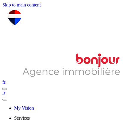
Skip to main content
fr
fr
My Vision
Services