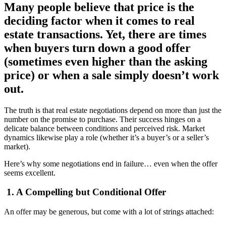
Many people believe that price is the
deciding factor when it comes to real
estate transactions. Yet, there are times
when buyers turn down a good offer
(sometimes even higher than the asking
price) or when a sale simply doesn’t work
out.
The truth is that real estate negotiations depend on more than just the
number on the promise to purchase. Their success hinges on a
delicate balance between conditions and perceived risk. Market
dynamics likewise play a role (whether it’s a buyer’s or a seller’s
market).
Here’s why some negotiations end in failure… even when the offer
seems excellent.
1. A Compelling but Conditional Offer
An offer may be generous, but come with a lot of strings attached: