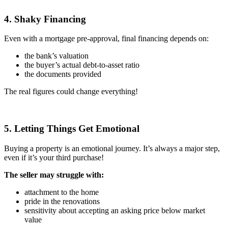
4. Shaky Financing
Even with a mortgage pre-approval, final financing depends on:
the bank’s valuation
the buyer’s actual debt-to-asset ratio
the documents provided
The real figures could change everything!
5. Letting Things Get Emotional
Buying a property is an emotional journey. It’s always a major step,
even if it’s your third purchase!
The seller may struggle with:
attachment to the home
pride in the renovations
sensitivity about accepting an asking price below market
value