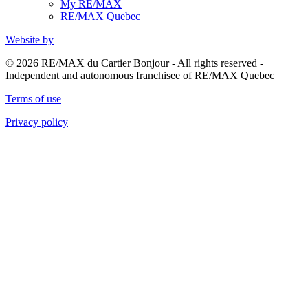
My RE/MAX
RE/MAX Quebec
Website by
© 2026 RE/MAX du Cartier Bonjour - All rights reserved -
Independent and autonomous franchisee of RE/MAX Quebec
Terms of use
Privacy policy