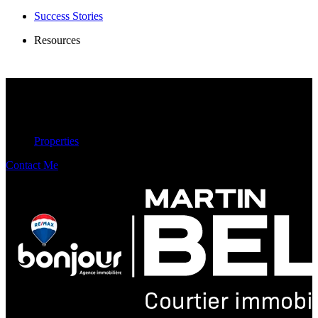
Success Stories
Resources
Properties
Contact Me