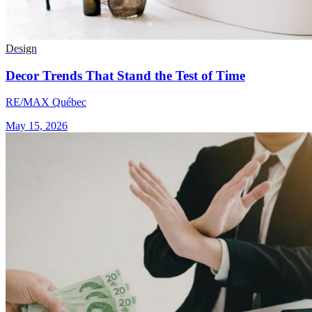
Design
Decor Trends That Stand the Test of Time
RE/MAX Québec
May 15, 2026