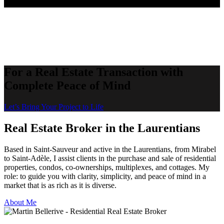
For a Real Estate Transaction with
Complete Peace of Mind
Let’s Bring Your Project to Life
Real Estate Broker in the Laurentians
Based in Saint-Sauveur and active in the Laurentians, from Mirabel
to Saint-Adèle, I assist clients in the purchase and sale of residential
properties, condos, co-ownerships, multiplexes, and cottages. My
role: to guide you with clarity, simplicity, and peace of mind in a
market that is as rich as it is diverse.
About Me