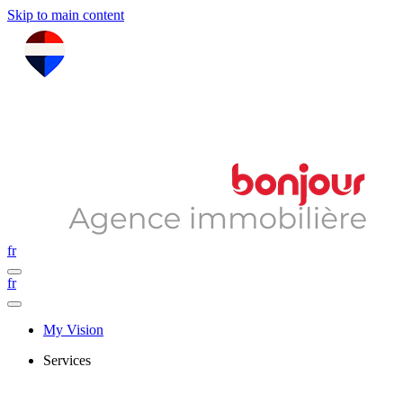
Skip to main content
fr
fr
My Vision
Services