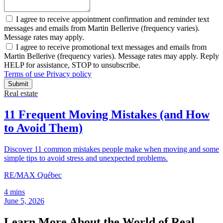
I agree to receive appointment confirmation and reminder text
messages and emails from Martin Bellerive (frequency varies).
Message rates may apply.
I agree to receive promotional text messages and emails from
Martin Bellerive (frequency varies). Message rates may apply. Reply
HELP for assistance, STOP to unsubscribe.
Terms of use
Privacy policy
Submit
Real estate
11 Frequent Moving Mistakes (and How
to Avoid Them)
Discover 11 common mistakes people make when moving and some
simple tips to avoid stress and unexpected problems.
RE/MAX Québec
4 mins
June 5, 2026
Learn More About the World of Real