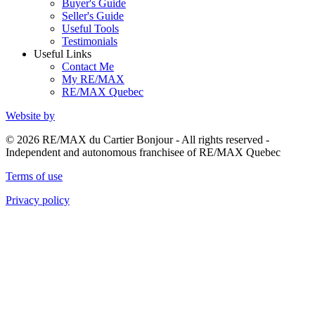
Buyer's Guide
Seller's Guide
Useful Tools
Testimonials
Useful Links
Contact Me
My RE/MAX
RE/MAX Quebec
Website by
© 2026 RE/MAX du Cartier Bonjour - All rights reserved -
Independent and autonomous franchisee of RE/MAX Quebec
Terms of use
Privacy policy