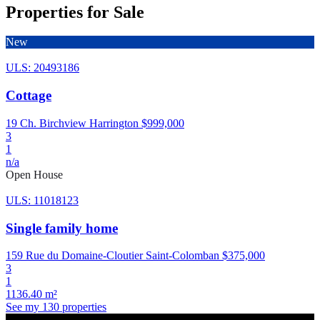
Properties for Sale
New
ULS: 20493186
Cottage
19 Ch. Birchview Harrington
$999,000
3
1
n/a
Open House
ULS: 11018123
Single family home
159 Rue du Domaine-Cloutier Saint-Colomban
$375,000
3
1
1136.40 m²
See my 130 properties