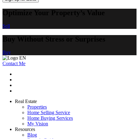
Optimize Your Property’s Value
Sell
Buy Without Stress or Surprises
Buy
Contact Me
Real Estate
Properties
Home Selling Service
Home Buying Services
My Vision
Resources
Blog