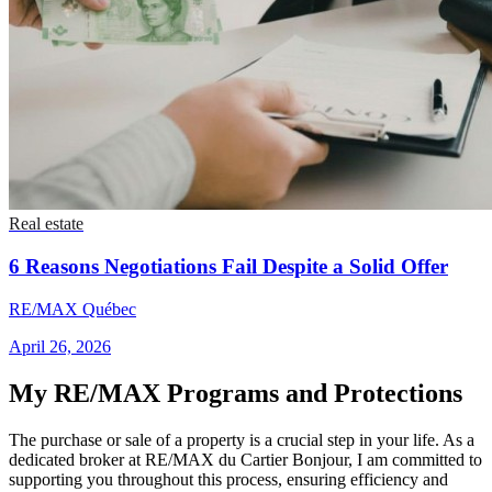
Real estate
6 Reasons Negotiations Fail Despite a Solid Offer
RE/MAX Québec
April 26, 2026
My RE/MAX Programs and Protections
The purchase or sale of a property is a crucial step in your life. As a
dedicated broker at RE/MAX du Cartier Bonjour, I am committed to
supporting you throughout this process, ensuring efficiency and