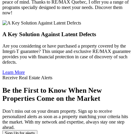
peace of mind. Thanks to RE/MAX Quebec, I offer you a range of
programs specially designed to meet your needs. Discover them
now!
A Key Solution Against Latent Defects
Are you considering or have purchased a property covered by the
Integri-T guarantee? This unique and exclusive RE/MAX guarantee
provides you with financial protection in case of discovery of such
defects.
Learn More
Receive Real Estate Alerts
Be the First to Know When New
Properties Come on the Market
Don’t miss out on your dream property. Sign up to receive
personalized alerts as soon as a property matching your criteria hits
the market. With my network and expertise, always stay one step
ahead.
Sign Up for alerts