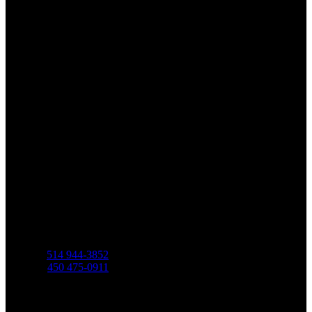
Martin Bellerive
Residential Real Estate Broker
Phone
C.
514 944-3852
O.
450 475-0911
Address