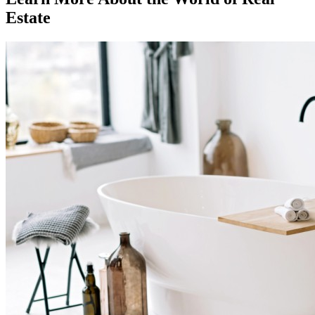
Estate