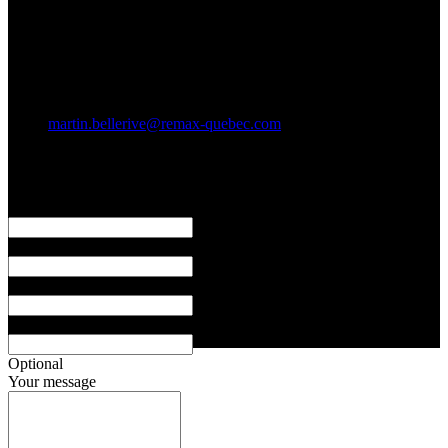
11 900 rue de l'Avenir #401
Mirabel, Qc. J7J 2T6
Social networks
E-mail
martin.bellerive@remax-quebec.com
I Am Here to Support You
First name
Last name
Email address
Phone
Optional
Your message